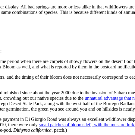
r display. All bad springs are more or less alike in that wildflowers are 
 same combinations of species. This is because different kinds of annua
:
 time period when there are carpets of showy flowers on the desert floor
k Bloom as well, and what is reported by them in the postcard notificati
s, and the timing of their bloom does not necessarily correspond to eac
diminished since about the year 2000 due to the invasion of Sahara mu
s, crowding out our native species due to the
unnatural advantage that n
rego Desert State Park, along with the west half of the Borrego Badlan
fter germination, the green you see around you and on hillsides is nearly
e payment in Di Giorgio Road was always an excellent wildflower displ
010, there were only
small patches of blooms left, with the mustard lur
le-pod,
Dithyrea californica
, patch.)