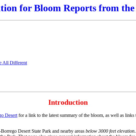
ion for Bloom Reports from the
All Different
Introduction
go Desert
for a link to the latest summary of the bloom, as well as link
a-Borrego Desert State Park and nearby areas
below 3000 feet elevation