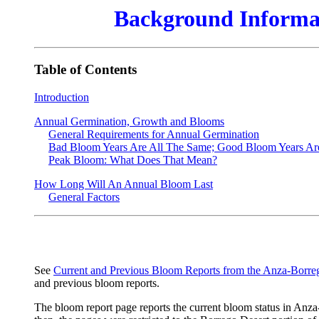
Background Informat
Table of Contents
Introduction
Annual Germination, Growth and Blooms
General Requirements for Annual Germination
Bad Bloom Years Are All The Same; Good Bloom Years Are 
Peak Bloom: What Does That Mean?
How Long Will An Annual Bloom Last
General Factors
See
Current and Previous Bloom Reports from the Anza-Borre
and previous bloom reports.
The bloom report page reports the current bloom status in Anz