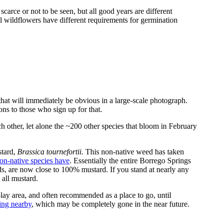
scarce or not to be seen, but all good years are different
l wildflowers have different requirements for germination
 that will immediately be obvious in a large-scale photograph.
ons to those who sign up for that.
h other, let alone the ~200 other species that bloom in February
stard,
Brassica tournefortii
. This non-native weed has taken
on-native species have
. Essentially the entire Borrego Springs
ds, are now close to 100% mustard. If you stand at nearly any
 all mustard.
ay area, and often recommended as a place to go, until
king nearby
, which may be completely gone in the near future.