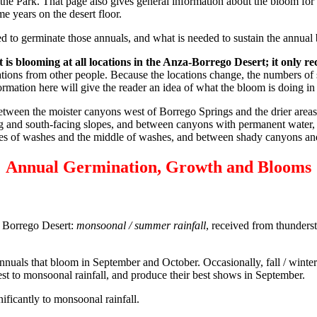
 the Park. That page also gives general information about the bloom for a
e years on the desert floor.
d to germinate those annuals, and what is needed to sustain the annual
t is blooming at all locations in the Anza-Borrego Desert; it only r
tions from other people. Because the locations change, the numbers of 
formation here will give the reader an idea of what the bloom is doing i
 between the moister canyons west of Borrego Springs and the drier are
ing and south-facing slopes, and between canyons with permanent water,
edges of washes and the middle of washes, and between shady canyons a
Annual Germination, Growth and Blooms
e Borrego Desert:
monsoonal / summer rainfall
, received from thunders
nuals that bloom in September and October. Occasionally, fall / winter 
st to monsoonal rainfall, and produce their best shows in September.
gnificantly to monsoonal rainfall.