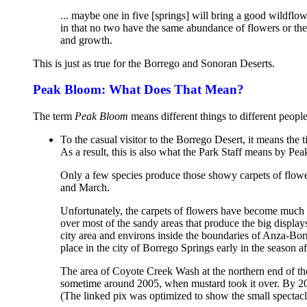
... maybe one in five [springs] will bring a good wildflowe
in that no two have the same abundance of flowers or the
and growth.
This is just as true for the Borrego and Sonoran Deserts.
Peak Bloom: What Does That Mean?
The term
Peak Bloom
means different things to different people
To the casual visitor to the Borrego Desert, it means the
As a result, this is also what the Park Staff means by Pea
Only a few species produce those showy carpets of flower
and March.
Unfortunately, the carpets of flowers have become much 
over most of the sandy areas that produce the big display
city area and environs inside the boundaries of Anza-Bor
place in the city of Borrego Springs early in the season a
The area of Coyote Creek Wash at the northern end of th
sometime around 2005, when mustard took it over. By 2
(The linked pix was optimized to show the small spectac