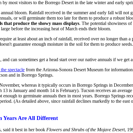
 by most visitors to the Borrego Desert in the late winter and early spri
the annual bloom. Rainfall received in the summer and early fall will no
annuals, or will germinate them too late for them to produce a robust bl
s that produce the showy mass displays
. The potential showiness of 
large before the increasing heat of March ends their bloom.
quire at least about an inch of rainfall, received over no longer than a 
l doesn't guarantee enough moisture in the soil for them to produce see
 and can sometimes get a head start over our native annuals if we get a f
the spectacle
from the Arizona-Sonora Desert Museum for information re
cson and in Borrego Springs.
d November, whereas it typically occurs in Borrego Springs in Decembe
th 13 is January and month 14 is February). Tucson receives an average
ot enough to germinate annuals then in most years. Borrego Springs rec
eriod. (As detailed above, since rainfall declines markedly to the east 
Years Are All Different
 said it best in her book
Flowers and Shrubs of the Mojave Desert
, 19