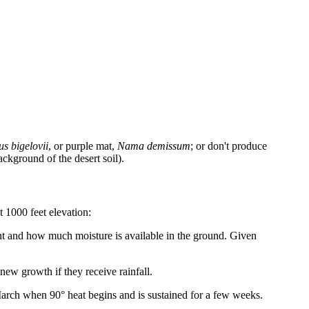
s bigelovii
, or purple mat,
Nama demissum
; or don't produce
ackground of the desert soil).
t 1000 feet elevation:
ant and how much moisture is available in the ground. Given
ew growth if they receive rainfall.
March when 90° heat begins and is sustained for a few weeks.