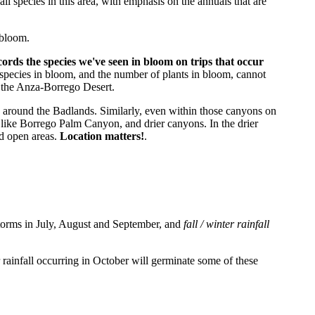
ll species in this area, with emphasis on the annuals that are
 bloom.
ecords the species we've seen in bloom on trips that occur
species in bloom, and the number of plants in bloom, cannot
n the Anza-Borrego Desert.
as around the Badlands. Similarly, even within those canyons on
 like Borrego Palm Canyon, and drier canyons. In the drier
nd open areas.
Location matters!
.
torms in July, August and September, and
fall / winter rainfall
rainfall occurring in October will germinate some of these