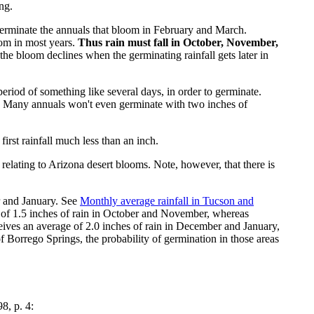
ng.
t germinate the annuals that bloom in February and March.
oom in most years.
Thus rain must fall in October, November,
the bloom declines when the germinating rainfall gets later in
period of something like several days, in order to germinate.
ds. Many annuals won't even germinate with two inches of
irst rainfall much less than an inch.
lating to Arizona desert blooms. Note, however, that there is
r and January. See
Monthly average rainfall in Tucson and
 of 1.5 inches of rain in October and November, whereas
eives an average of 2.0 inches of rain in December and January,
of Borrego Springs, the probability of germination in those areas
98, p. 4: