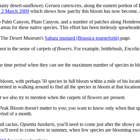
 hairy desert-sunflower,
Geraea canescens
, along the eastern portion 
n 2 March 2009
which shows how patchy this bloom has now become, ami
go Palm Canyon, Plum Canyon, and a number of patches along Henderso
 areas for these native species. This effort has been tirelessly spearhe
see The Desert Museum's
Sahara mustard (Brassica tournefortii)
page.
 not in the sense of
carpets of flowers
. For example, brittlebush,
Encelia
 the time period when they can see the maximum number of species in blo
 bloom, with perhaps 50 species in full bloom within a mile of his locat
rested in walking around to find all the species in bloom at that location
ut we also try to mention when the carpets of flowers are present.
f Peak Bloom doesn't matter to you; you want to know only when that spec
eriod of a month.
ail cactus,
Opuntia basilaris
, you'll need to come just after the showy an
you'll need to come here in summer, when few species are blooming excep