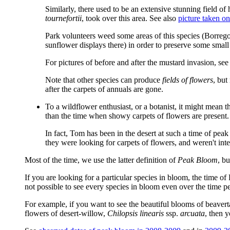
Similarly, there used to be an extensive stunning field of
tournefortii
, took over this area. See also
picture taken o
Park volunteers weed some areas of this species (Borre
sunflower displays there) in order to preserve some small
For pictures of before and after the mustard invasion, 
Note that other species can produce
fields of flowers
, but
after the carpets of annuals are gone.
To a wildflower enthusiast, or a botanist, it might mean
than the time when showy carpets of flowers are present.
In fact, Tom has been in the desert at such a time of peak
they were looking for carpets of flowers, and weren't inte
Most of the time, we use the latter definition of
Peak Bloom
, b
If you are looking for a particular species in bloom, the time o
not possible to see every species in bloom even over the time p
For example, if you want to see the beautiful blooms of beavert
flowers of desert-willow,
Chilopsis linearis
ssp.
arcuata
, then 