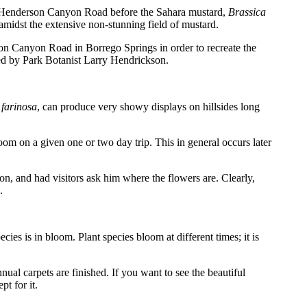
of Henderson Canyon Road before the Sahara mustard,
Brassica
dst the extensive non-stunning field of mustard.
n Canyon Road in Borrego Springs in order to recreate the
aded by Park Botanist Larry Hendrickson.
 farinosa
, can produce very showy displays on hillsides long
om on a given one or two day trip. This in general occurs later
ion, and had visitors ask him where the flowers are. Clearly,
.
ies is in bloom. Plant species bloom at different times; it is
nual carpets are finished. If you want to see the beautiful
t for it.