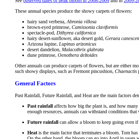
See
observed dates of peak bloom in 2008-2009
and in
2009-2
These annual species produce the showy carpets of flowers:
hairy sand verbena,
Abronia villosa
brown-eyed primrose,
Camissonia claviformis
spectacle-pod,
Dithyrea californica
hairy desert-sunflower, aka desert gold,
Geraea canescen
Arizona lupine,
Lupinus arizonicus
desert dandelion,
Malacothrix glabrata
dune primrose,
Oenothera deltoides
Other annuals can produce carpets of flowers, but are either mo
such showy displays, such as Fremont pincushion,
Chaenactis 
General Factors
Past Rainfall, Future Rainfall, and Heat are the main factors de
Past rainfall
affects how big the plant is, and how many 
enough resources, annuals can withstand conditions that
Future rainfall
can allow a bloom to keep going even if 
Heat
is the main factor that terminates a bloom. Tom has
On the other hand, the bloom can go into April in years 