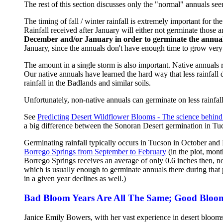
The rest of this section discusses only the "normal" annuals seen
The timing of fall / winter rainfall is extremely important for 
Rainfall received after January will either not germinate those 
December and/or January in order to germinate the annual
January, since the annuals don't have enough time to grow very 
The amount in a single storm is also important. Native annuals re
Our native annuals have learned the hard way that less rainfal
rainfall in the Badlands and similar soils.
Unfortunately, non-native annuals can germinate on less rainfall,
See
Predicting Desert Wildflower Blooms - The science behind 
a big difference between the Sonoran Desert germination in Tu
Germinating rainfall typically occurs in Tucson in October an
Borrego Springs from September to February
(in the plot, mon
Borrego Springs receives an average of only 0.6 inches then, n
which is usually enough to germinate annuals there during that p
in a given year declines as well.)
Bad Bloom Years Are All The Same; Good Bloom 
Janice Emily Bowers, with her vast experience in desert blooms,