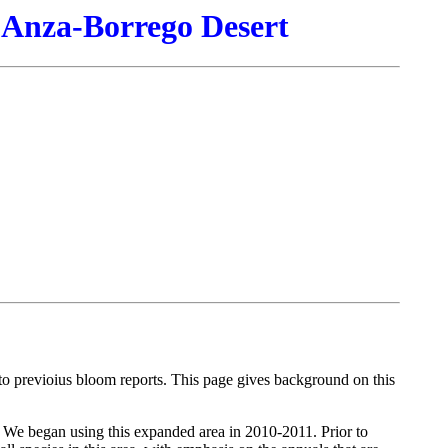
 Anza-Borrego Desert
s to previoius bloom reports. This page gives background on this
. We began using this expanded area in 2010-2011. Prior to