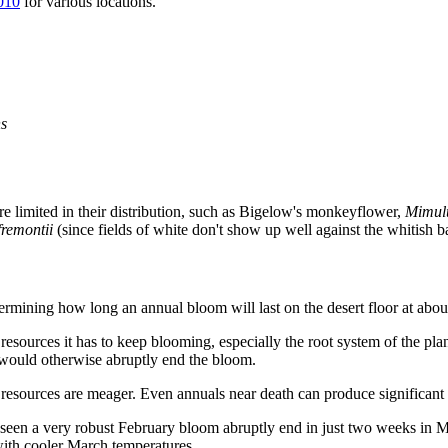
010
for various locations.
s
re limited in their distribution, such as Bigelow's monkeyflower,
Mimulu
fremontii
(since fields of white don't show up well against the whitish b
termining how long an annual bloom will last on the desert floor at abou
resources it has to keep blooming, especially the root system of the pl
 would otherwise abruptly end the bloom.
resources are meager. Even annuals near death can produce significant n
 seen a very robust February bloom abruptly end in just two weeks in 
with cooler March temperatures.