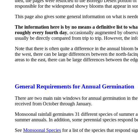
then, the pages were restricted to the Borrego Desert portion of
responsible for the widespread showy blooms that appear in som
This page also gives some general information on what is neede
The information here is by no means a definitive list to wha
roughly every fourth day
, occasionally augmented by observa
usually be directly compared from trip to trip. However, the in
Note that there is often quite a difference in the annual bloom
the west, there can be large differences between the north-fac
areas to the east, there can be large differences between the 
General Requirements for Annual Germination
There are two main rain windows for annual germination in th
received from October through January.
Monsoonal rainfall germinates 31 different species of summer an
summer annuals. In addition, some perennial species respond be
See
Monsoonal Species
for a list of the species that respond si