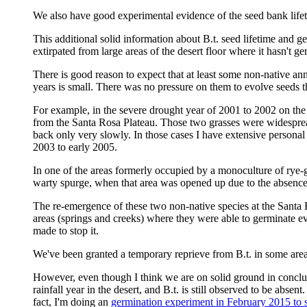
We also have good experimental evidence of the seed bank lif
This additional solid information about B.t. seed lifetime and g
extirpated from large areas of the desert floor where it hasn't ge
There is good reason to expect that at least some non-native an
years is small. There was no pressure on them to evolve seeds t
For example, in the severe drought year of 2001 to 2002 on the
from the Santa Rosa Plateau. Those two grasses were widesprea
back only very slowly. In those cases I have extensive personal
2003 to early 2005.
In one of the areas formerly occupied by a monoculture of rye-g
warty spurge, when that area was opened up due to the absence 
The re-emergence of these two non-native species at the Santa 
areas (springs and creeks) where they were able to germinate eve
made to stop it.
We've been granted a temporary reprieve from B.t. in some areas
However, even though I think we are on solid ground in concludi
rainfall year in the desert, and B.t. is still observed to be abse
fact, I'm doing an
germination experiment in February 2015 to see