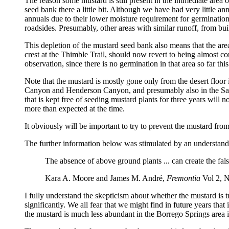
The reason some mustard is still present in the immediate area 
seed bank there a little bit. Although we have had very little
annuals due to their lower moisture requirement for germinatio
roadsides. Presumably, other areas with similar runoff, from buil
This depletion of the mustard seed bank also means that the are
crest at the Thimble Trail, should now revert to being almost co
observation, since there is no germination in that area so far this
Note that the mustard is mostly gone only from the desert floor 
Canyon and Henderson Canyon, and presumably also in the Sant
that is kept free of seeding mustard plants for three years will
more than expected at the time.
It obviously will be important to try to prevent the mustard from 
The further information below was stimulated by an understand
The absence of above ground plants ... can create the fals
Kara A. Moore and James M. André,
Fremontia
Vol 2, N
I fully understand the skepticism about whether the mustard is t
significantly. We all fear that we might find in future years tha
the mustard is much less abundant in the Borrego Springs area i