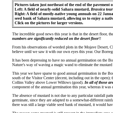
Pictures taken just northeast of the end of the pavement 
Left: A field of nearly-solid Sahara mustard,
Brassica tour
Right: A field of mostly-native young annuals on 22 Janua
seed bank of Sahara mustard, allowing us to enjoy a native
Click on the pictures for larger versions.
The incredible good news this year is that in the desert floor, 
numbers are significantly reduced on the desert floor
!!
From his observations of weeded plots in the Mojave Desert, Ch
believe until we saw it with our own eyes this year. Our Borrego
It has been depressing to have no annual germination on the Borr
Nature's way of waving a magic wand to eliminate the mustard
This year we have sparse to good annual germination in the Bor
south of the Visitor Center (decent, including out in the open
Collins Valley above Lower Willows (good).
In all of those a
component of the annual germination this year, whereas it was 
The absence of mustard is not due to any particular rainfall pat
germinate, since they are adapted to a somewhat-different rainfa
there was still a large viable seed bank of mustard, it would ha