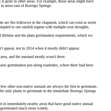
k is gone in other areas. For example, those areas might have
 in areas east of Borrego Springs.
 are fire-followers in the chaparral, which can exist as seeds
dapted to our rainfall regime with multiple-year droughts.
ed lifetime and the plant germination requirements, which we
't appear, nor in 2014 when it mostly didn't appear.
area, and the mustard mostly wasn't there.
parse germination just along roadsides, where there had been
 few other non-native annuals are always the first to germinate,
 the only plants to germinate in the immediate Borrego Springs
ent in immediately-nearby areas that have good native annual
ave germinated much more widely.