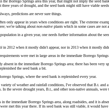
in the Borrego Springs area this year, that might not imply the seed ban
 three years of drought, and the seed bank might still have viable seeds
always, predictions are never sure things.
ten only appear in years when conditions are right. The extreme example
here; we're talking about
non-native
plants which in some cases are not a
population in a given year, one needs further information about the se
ii
in 2012 when it mostly didn't appear, nor in 2013 when it mostly didn
equirements were met in large areas in the immediate Borrego Springs 
ely absent in the immediate Borrego Springs area; there has been very s
eplenished the seed bank a bit.
 Borrego Springs, where the seed bank is replenished every year.
variety of weather and rainfall conditions, I've observed that B.t. and a
s. In the severe drought years, B.t., and other non-native annuals, were
ts in the immediate Borrego Springs area, along roadsides, and it is abs
 were met this year there. If its seed bank was still viable, it would h