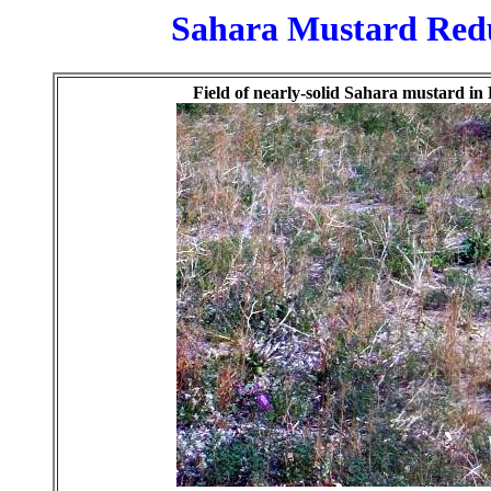
Sahara Mustard Reduc
Field of nearly-solid Sahara mustard i