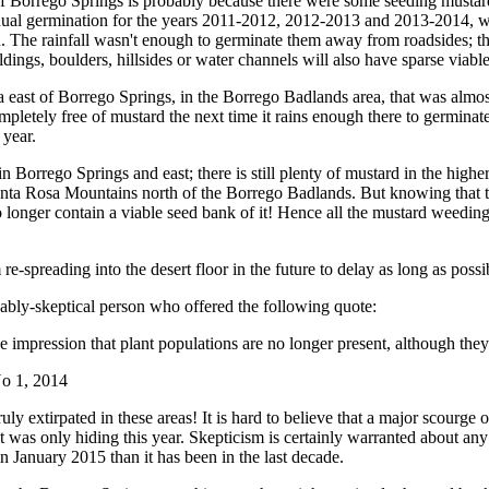
of Borrego Springs is probably because there were some seeding mustards
 annual germination for the years 2011-2012, 2012-2013 and 2013-2014,
n. The rainfall wasn't enough to germinate them away from roadsides; th
dings, boulders, hillsides or water channels will also have sparse viable
a east of Borrego Springs, in the Borrego Badlands area, that was almo
mpletely free of mustard the next time it rains enough there to germinate
 year.
in Borrego Springs and east; there is still plenty of mustard in the hig
a Rosa Mountains north of the Borrego Badlands. But knowing that the 
 no longer contain a viable seed bank of it! Hence all the mustard weedi
re-spreading into the desert floor in the future to delay as long as poss
ably-skeptical person who offered the following quote:
e impression that plant populations are no longer present, although they
o 1, 2014
ruly extirpated in these areas! It is hard to believe that a major scourg
t it was only hiding this year. Skepticism is certainly warranted about an
n January 2015 than it has been in the last decade.