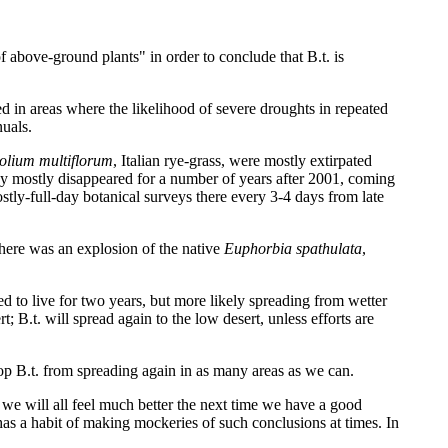
f above-ground plants" in order to conclude that B.t. is
d in areas where the likelihood of severe droughts in repeated
nuals.
olium multiflorum
, Italian rye-grass, were mostly extirpated
ey mostly disappeared for a number of years after 2001, coming
stly-full-day botanical surveys there every 3-4 days from late
there was an explosion of the native
Euphorbia spathulata
,
 to live for two years, but more likely spreading from wetter
B.t. will spread again to the low desert, unless efforts are
top B.t. from spreading again in as many areas as we can.
 we will all feel much better the next time we have a good
e has a habit of making mockeries of such conclusions at times. In