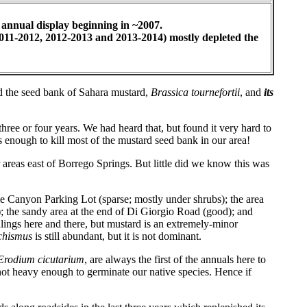
 annual display beginning in ~2007.
(2011-2012, 2012-2013 and 2013-2014) mostly depleted the
ted the seed bank of Sahara mustard,
Brassica tournefortii
, and
its
ree or four years. We had heard that, but found it very hard to
s enough to kill most of the mustard seed bank in our area!
r areas east of Borrego Springs. But little did we know this was
e Canyon Parking Lot (sparse; mostly under shrubs); the area
; the sandy area at the end of Di Giorgio Road (good); and
dlings here and there, but mustard is an extremely-minor
chismus
is still abundant, but it is not dominant.
Erodium cicutarium
, are always the first of the annuals here to
 not heavy enough to germinate our native species. Hence if