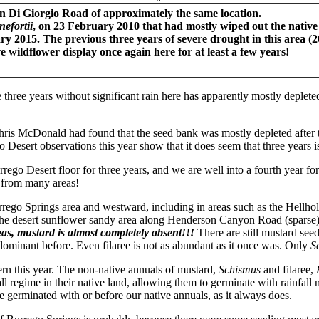
on Di Giorgio Road of approximately the same location.
nefortii
, on 23 February 2010 that had mostly wiped out the native
ry 2015. The previous three years of severe drought in this area 
 wildflower display once again here for at least a few years!
the three years without significant rain here has apparently mostly deple
ris McDonald had found that the seed bank was mostly depleted after th
 Desert observations this year show that it does seem that three years i
ego Desert floor for three years, and we are well into a fourth year fo
 from many areas!
rego Springs area and westward, including in areas such as the Hellhol
); the desert sunflower sandy area along Henderson Canyon Road (sparse)
reas, mustard is almost completely absent!!!
There are still mustard see
dominant before. Even filaree is not as abundant as it once was. Only
S
tern this year. The non-native annuals of mustard,
Schismus
and filaree,
ll regime in their native land, allowing them to germinate with rainfall
ve germinated with or before our native annuals, as it always does.