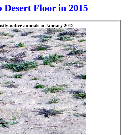
 Desert Floor in 2015
ostly-native annuals in January 2015