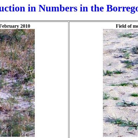
tion in Numbers in the Borrego
n February 2010
Field of m