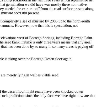
 along roadsides in the last three years which replenished its
 what germination we did have was mostly these non-native
ey needed the extra runoff from the road surface present along
 mustard seed still present.
st completely a sea of mustard by 2005 up to the north-south
 annuals. However, note that this is speculation, not
her elevations west of Borrego Springs, including Borrego Palm
seed bank lifetime is only three years means that any area
ng that has been done by so many in so many areas is paying off
ible it taking over the Borrego Desert floor again.
 are merely lying in wait as viable seed.
e of the desert floor might really have been knocked down
y such prediction, since the only facts we have right now are that