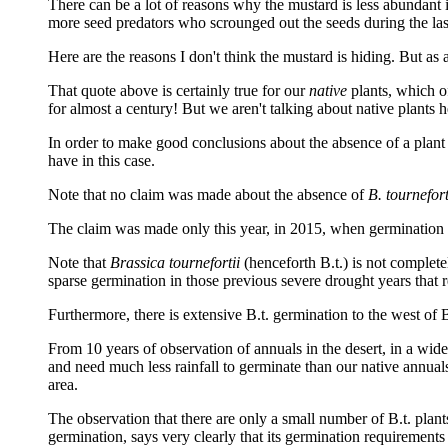
There can be a lot of reasons why the mustard is less abundant 
more seed predators who scrounged out the seeds during the last
Here are the reasons I don't think the mustard is hiding. But as 
That quote above is certainly true for our
native
plants, which of
for almost a century! But we aren't talking about native plants 
In order to make good conclusions about the absence of a plant 
have in this case.
Note that no claim was made about the absence of
B. tournefort
The claim was made only this year, in 2015, when germination r
Note that
Brassica tournefortii
(henceforth B.t.) is not complet
sparse germination in those previous severe drought years that r
Furthermore, there is extensive B.t. germination to the west of
From 10 years of observation of annuals in the desert, in a wide 
and need much less rainfall to germinate than our native annual
area.
The observation that there are only a small number of B.t. plan
germination, says very clearly that its germination requirements