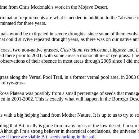
etime from Chris Mcdonald's work in the Mojave Desert.
ermination requirements are what is needed in addition to the "absence o
rminated for three years.
nuals would be extirpated in severe droughts, since some of them evolve
hat could survive repeated drought years, as there was on our native an
 coast, two non-native grasses,
Gastridium ventricosum
, nitgrass; and
L
d there prior to 2001, with some areas a monoculture of rye-grass. Th
 observations of their absence in most areas through 2005 since I did mo
rass along the Vernal Pool Trail, in a former vernal pool area, in 2003 
of rye-grass.
Rosa Plateau was possibly from a small percentage of seeds that managed
n in 2001-2002. This is exactly what will happen in the Borrego Desert; 
 with a big helping hand from Mother Nature. It is up to us to try to s
ng that B.t. really is gone from many areas of the low desert, I'm sure
nt. Although I'm a strong believer in theoretical conclusions, the univers
 if there are viable B.t. seeds lurking in the soil
.