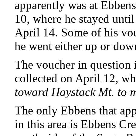
apparently was at Ebbens
10, where he stayed until
April 14. Some of his vou
he went either up or dow
The voucher in question 
collected on April 12, w
toward Haystack Mt. to 
The only Ebbens that app
in this area is Ebbens Cr