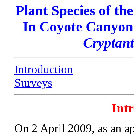
Plant Species of t
In Coyote Canyon 
Cryptan
Introduction
Surveys
Int
On 2 April 2009, as an a