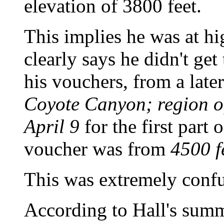
elevation of 3800 feet.
This implies he was at hi
clearly says he didn't get
his vouchers, from a late
Coyote Canyon; region of
April 9
for the first part 
voucher was from
4500 f
This was extremely confus
According to Hall's summ