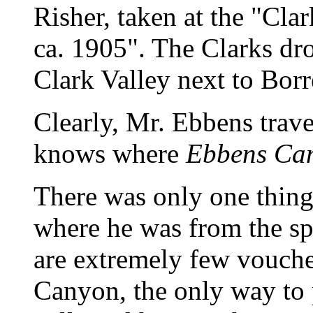
Risher, taken at the "Cl
ca. 1905". The Clarks dr
Clark Valley next to Bor
Clearly, Mr. Ebbens trave
knows where
Ebbens Ca
There was only one thing l
where he was from the spe
are extremely few vouch
Canyon, the only way to 