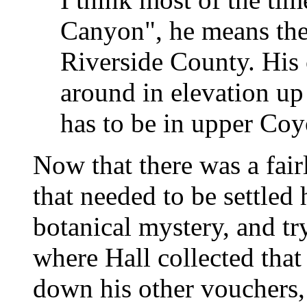
Canyon", he means th
Riverside County. His
around in elevation up
has to be in upper Co
Now that there was a fair
that needed to be settled 
botanical mystery, and t
where Hall collected that
down his other vouchers, 