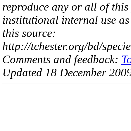
reproduce any or all of this
institutional internal use as
this source:
http://tchester.org/bd/spe
Comments and feedback:
T
Updated 18 December 2009