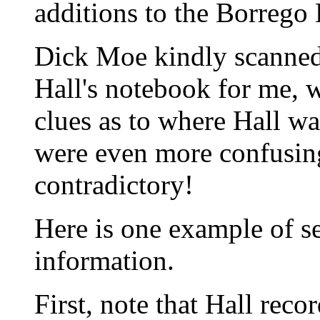
additions to the Borrego 
Dick Moe kindly scanned 
Hall's notebook for me, 
clues as to where Hall wa
were even more confusing
contradictory!
Here is one example of s
information.
First, note that Hall rec