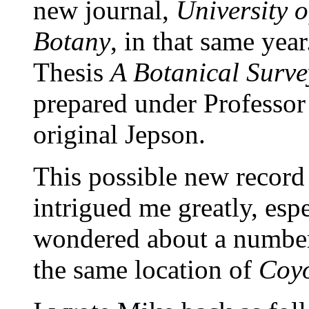
new journal,
University o
Botany
, in that same yea
Thesis
A Botanical Surve
prepared under Professor
original Jepson.
This possible new recor
intrigued me greatly, esp
wondered about a number
the same location of
Coyo