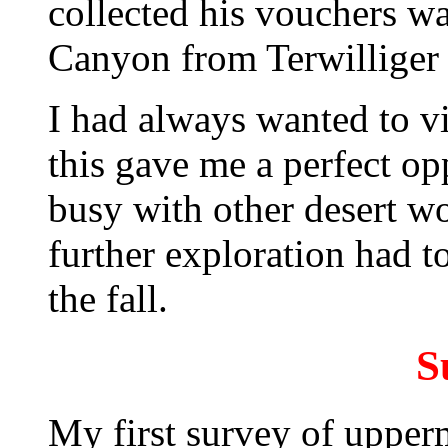
collected his vouchers w
Canyon from Terwilliger
I had always wanted to v
this gave me a perfect op
busy with other desert wo
further exploration had t
the fall.
S
My first survey of uppe