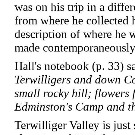
was on his trip in a diffe
from where he collected 
description of where he 
made contemporaneously 
Hall's notebook (p. 33) s
Terwilligers and down Co
small rocky hill; flowers 
Edminston's Camp and th
Terwilliger Valley is just