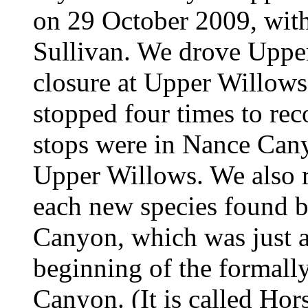
on 29 October 2009, wit
Sullivan. We drove Uppe
closure at Upper Willows 
stopped four times to rec
stops were in Nance Cany
Upper Willows. We also r
each new species found b
Canyon, which was just a
beginning of the formal
Canyon. (It is called Ho