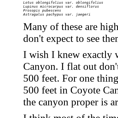
Lotus oblongifolius var. oblongifolius

Lupinus microcarpus var. densiflorus

Prosopis pubescens

Many of these are high
don't expect to see th
I wish I knew exactly
Canyon. I flat out don'
500 feet. For one thing
500 feet in Coyote Can
the canyon proper is a
I think most of the tim