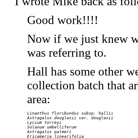
I wrote Mike back as fol
Good work!!!!
Now if we just knew 
was referring to.
Hall has some other we
collection batch that 
area:
Linanthus floribundus subsp. hallii

Astragalus douglasii var. douglasii

Lycium torreyi

Solanum umbelliferum

Astragalus palmeri

Ericameria linearifolia
