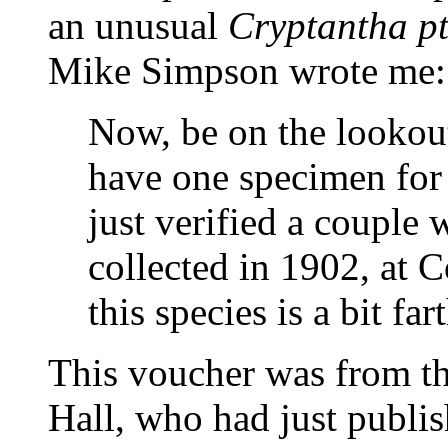
an unusual
Cryptantha p
Mike Simpson wrote me:
Now, be on the lookou
have one specimen for
just verified a couple
collected in 1902, at
this species is a bit far
This voucher was from 
Hall, who had just publish