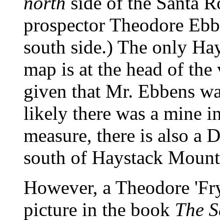
north
side of the Santa R
prospector Theodore Ebbe
south side.) The only Ha
map is at the head of th
given that Mr. Ebbens was
likely there was a mine 
measure, there is also a
south of Haystack Mount
However, a Theodore 'Fry
picture in the book
The S