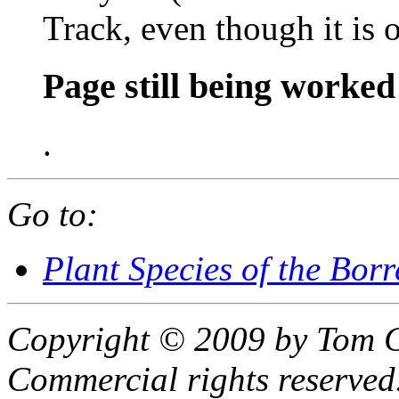
Track, even though it is 
Page still being worked
.
Go to:
Plant Species of the Bor
Copyright © 2009 by Tom C
Commercial rights reserved.