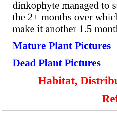
dinkophyte managed to sur
the 2+ months over which 
make it another 1.5 mon
Mature Plant Pictures
Dead Plant Pictures
Habitat, Distri
Re