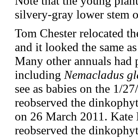
Note that the young plant
silvery-gray lower stem o
Tom Chester relocated th
and it looked the same as 
Many other annuals had p
including
Nemacladus gl
see as babies on the 1/27
reobserved the dinkophyt
on 26 March 2011. Kate
reobserved the dinkophyt