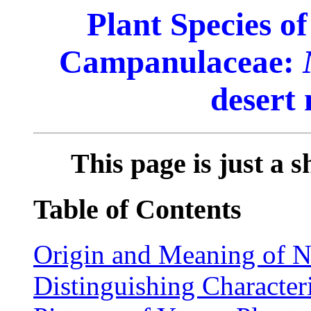
Plant Species o
Campanulaceae:
desert
This page is just a s
Table of Contents
Origin and Meaning of 
Distinguishing Characteri