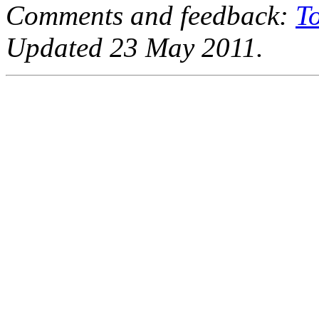
Comments and feedback:
T
Updated 23 May 2011.