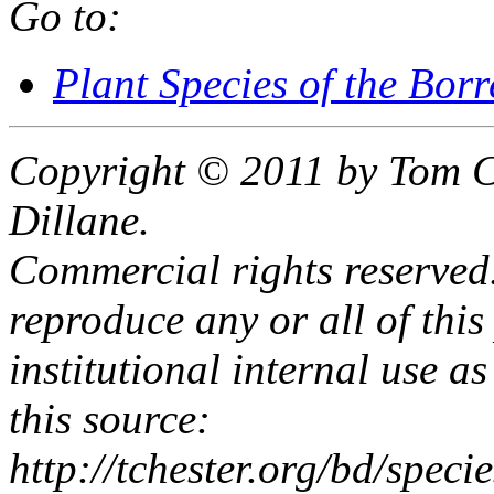
Go to:
Plant Species of the Bor
Copyright © 2011 by Tom C
Dillane.
Commercial rights reserved.
reproduce any or all of this
institutional internal use as
this source:
http://tchester.org/bd/spe