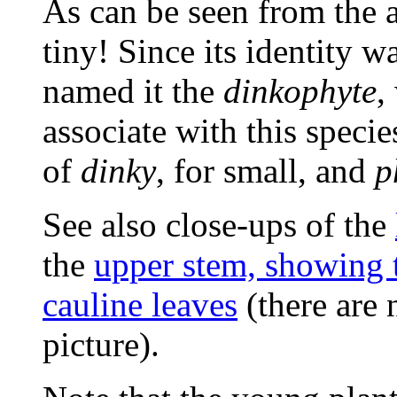
As can be seen from the a
tiny! Since its identity 
named it the
dinkophyte
,
associate with this speci
of
dinky
, for small, and
p
See also close-ups of the
the
upper stem, showing 
cauline leaves
(there are 
picture).