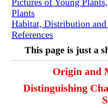
Pictures of Young Plants
Plants
Habitat, Distribution an
References
This page is just a s
Origin and
Distinguishing Cha
S