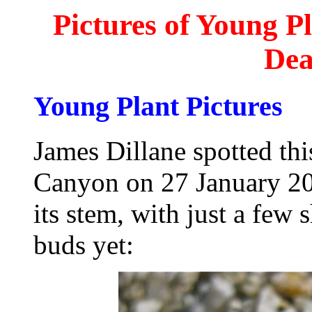
Pictures of Young P
Dea
Young Plant Pictures
James Dillane spotted th
Canyon on 27 January 201
its stem, with just a few
buds yet: