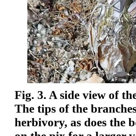
Fig. 3. A side view of t
The tips of the branche
herbivory, as does the 
on the pix for a larger v