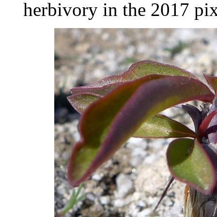
herbivory in the 2017 pix