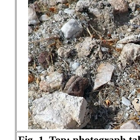
Fig. 1. Top: photograph t