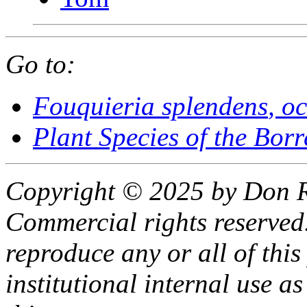
Go to:
Fouquieria splendens
, o
Plant Species of the Bor
Copyright © 2025 by Don R
Commercial rights reserved.
reproduce any or all of this
institutional internal use as