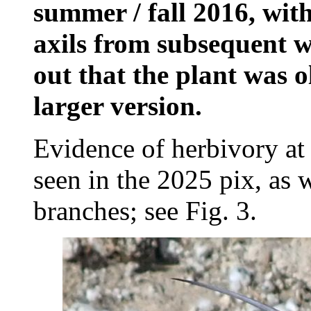
summer / fall 2016, with
axils from subsequent w
out that the plant was o
larger version.
Evidence of herbivory at t
seen in the 2025 pix, as w
branches; see Fig. 3.