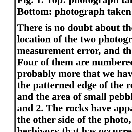
Bottom: photograph taken
There is no doubt about t
location of the two photogr
measurement error, and the
Four of them are numbered
probably more that we hav
the patterned edge of the 
and the area of small pebb
and 2. The rocks have appa
the other side of the photo
herbivory that has occurred