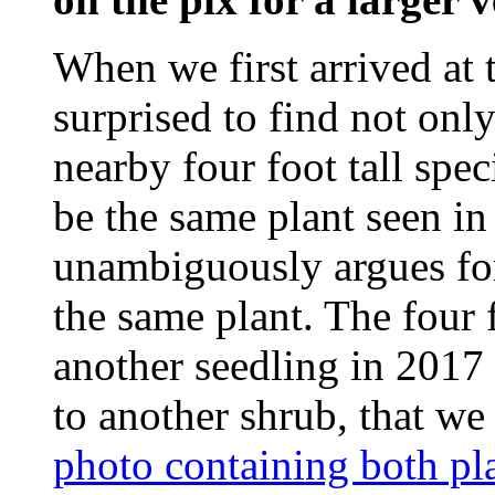
When we first arrived at 
surprised to find not only 
nearby four foot tall spec
be the same plant seen i
unambiguously argues for 
the same plant. The four 
another seedling in 2017 
to another shrub, that we 
photo containing both pl