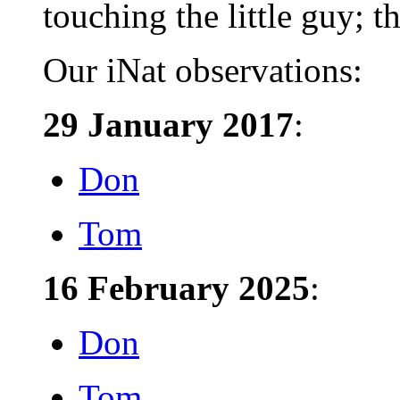
touching the little guy; th
Our iNat observations:
29 January 2017
:
Don
Tom
16 February 2025
:
Don
Tom