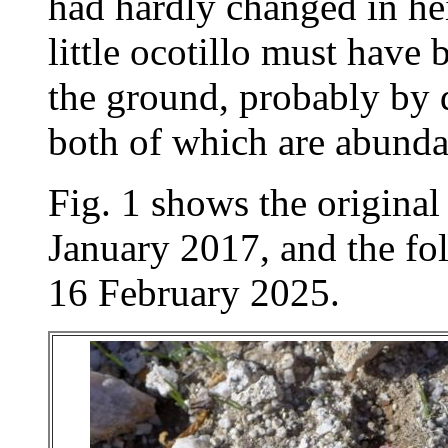
had hardly changed in hei
little ocotillo must have 
the ground, probably by d
both of which are abunda
Fig. 1 shows the origina
January 2017, and the fo
16 February 2025.