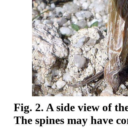
Fig. 2. A side view of t
The spines may have com