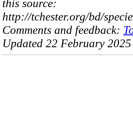
this source:
http://tchester.org/bd/spec
Comments and feedback:
T
Updated 22 February 2025