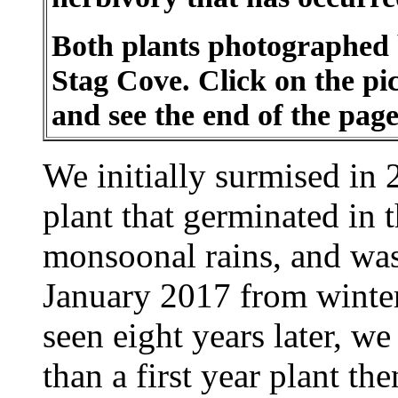
Both plants photographed b
Stag Cove. Click on the pic
and see the end of the page
We initially surmised in 2
plant that germinated in 
monsoonal rains, and wa
January 2017 from winter
seen eight years later, we 
than a first year plant th