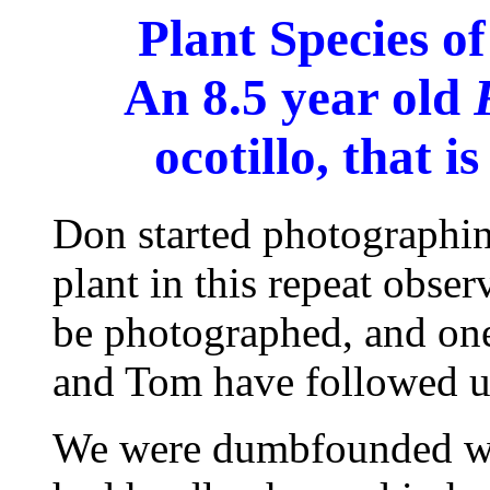
Plant Species o
An 8.5 year old
ocotillo, that is
Don started photographin
plant in this repeat obser
be photographed, and one 
and Tom have followed u
We were dumbfounded whe