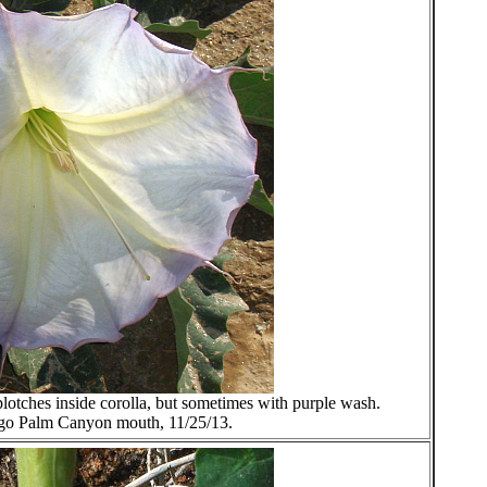
plotches inside corolla, but sometimes with purple wash.
go Palm Canyon mouth, 11/25/13.