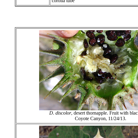
corolla tube
D. discolor
, desert thornapple. Fruit with bla
Coyote Canyon, 11/24/13.