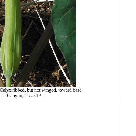
. Calyx ribbed, but not winged, toward base.
etta Canyon, 11/27/13.