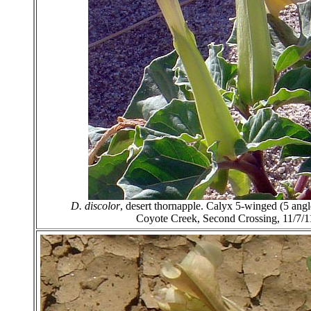
D. discolor
, desert thornapple. Calyx 5-winged (5 ang
Coyote Creek, Second Crossing, 11/7/1