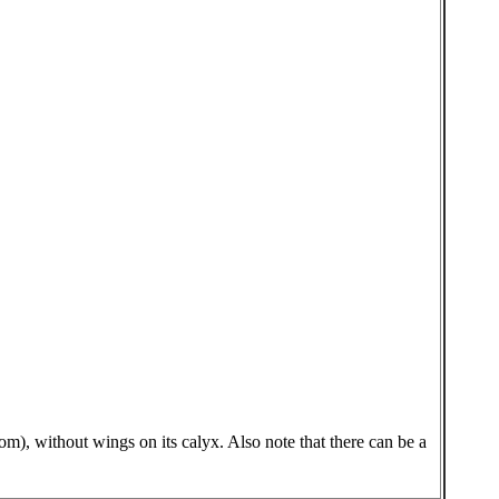
tom), without wings on its calyx. Also note that there can be a