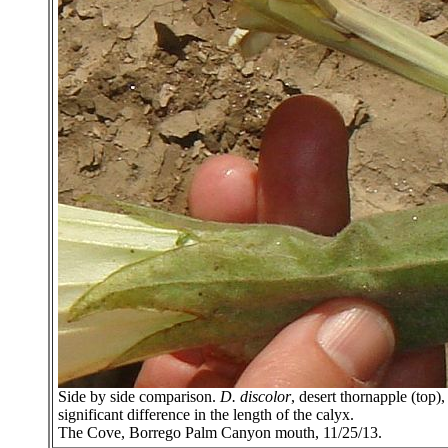
Side by side comparison.
D. discolor
, desert thornapple (top
significant difference in the length of the calyx.
The Cove, Borrego Palm Canyon mouth, 11/25/13.