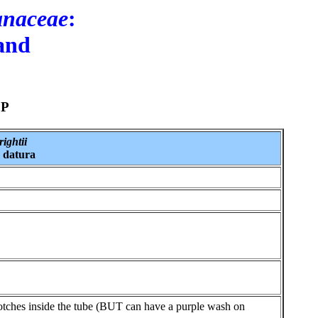
anaceae
:
 and
SP
ightii
 datura
lotches inside the tube (BUT can have a purple wash on