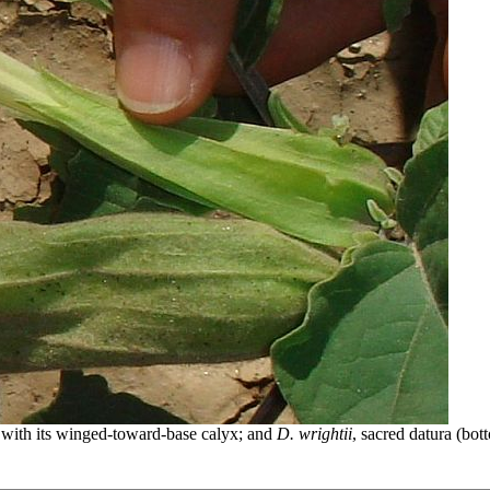
), with its winged-toward-base calyx; and
D. wrightii
, sacred datura (bot