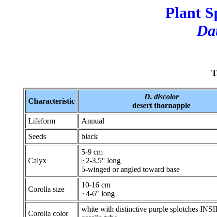
Plant S
Dat
T
D. discolor
Characteristic
desert thornapple
Lifeform
Annual
Seeds
black
5-9 cm
Calyx
~2-3.5" long
5-winged or angled toward base
10-16 cm
Corolla size
~4-6" long
white with distinctive purple splotches INS
Corolla color