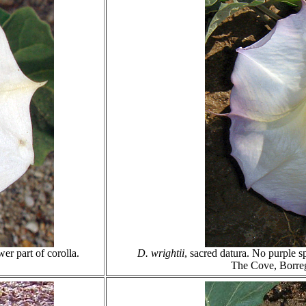
wer part of corolla.
D. wrightii
, sacred datura. No purple s
The Cove, Borre