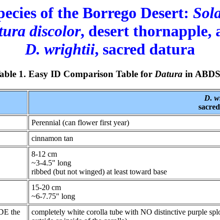
pecies of the Borrego Desert:
Sol
ura discolor
, desert thornapple,
D. wrightii
, sacred datura
able 1. Easy ID Comparison Table for
Datura
in ABD
D. wr
sacred
Perennial (can flower first year)
cinnamon tan
8-12 cm
~3-4.5" long
ribbed (but not winged) at least toward base
15-20 cm
~6-7.75" long
IDE the
completely white corolla tube with NO distinctive purple sp