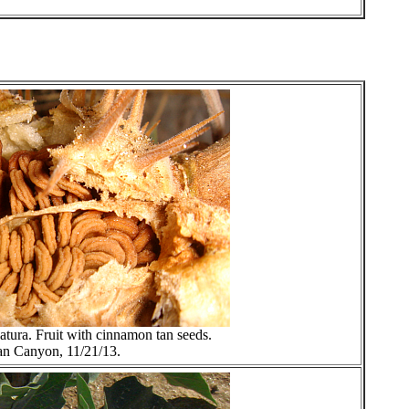
datura. Fruit with cinnamon tan seeds.
an Canyon, 11/21/13.