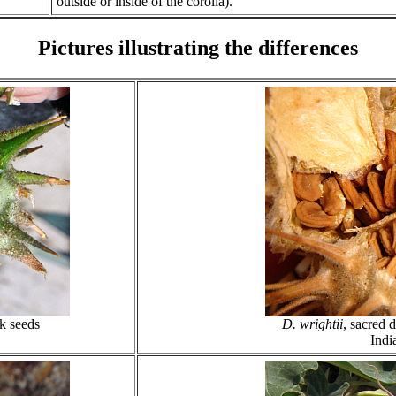
outside or inside of the corolla).
Pictures illustrating the differences
ck seeds
D. wrightii
, sacred 
Indi