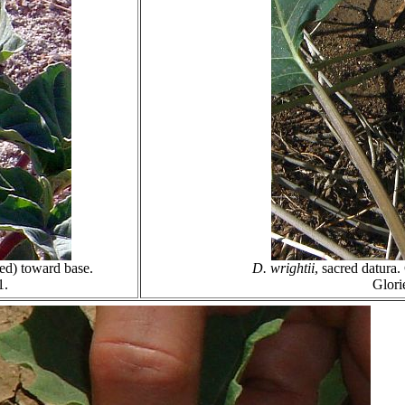
led) toward base.
D. wrightii
, sacred datura
1.
Glori