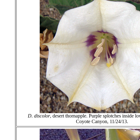
D. discolor
, desert thornapple. Purple splotches inside lo
Coyote Canyon, 11/24/13.