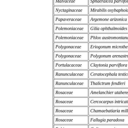
Malvaceae
Sphaeralcea parvifol
Nyctaginaceae
Mirabilis oxybaphoi
Papaveraceae
Argemone arizonica
Polemoniaceae
Gilia ophthalmoides
Polemoniaceae
Phlox austromontan
Polygonaceae
Eriogonum microthec
Polygonaceae
Polygonum arenast
Portulacaceae
Claytonia parviflora 
Ranunculaceae
Ceratocephala testic
Ranunculaceae
Thalictrum fendleri
Rosaceae
Amelanchier utahens
Rosaceae
Cercocarpus intricat
Rosaceae
Chamaebatiaria mill
Rosaceae
Fallugia paradoxa