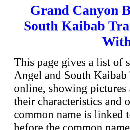
Grand Canyon Br
South Kaibab Trai
With
This page gives a list of
Angel and South Kaibab T
online, showing pictures
their characteristics and 
common name is linked to
before the common name 