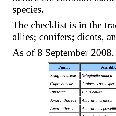
species.
The checklist is in the tr
allies; conifers; dicots, 
As of 8 September 2008, th
Family
Scientif
Selaginellaceae
Selaginella mutica
Cupressaceae
Juniperus osteospe
Pinaceae
Pinus edulis
Amaranthaceae
Amaranthus albus
Amaranthaceae
Amaranthus powellii