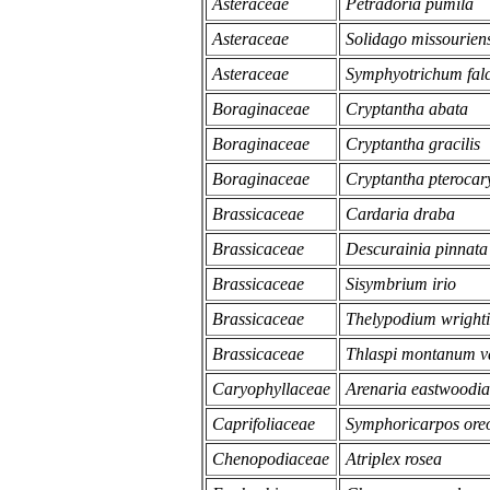
Asteraceae
Petradoria pumila
Asteraceae
Solidago missouriens
Asteraceae
Symphyotrichum fal
Boraginaceae
Cryptantha abata
Boraginaceae
Cryptantha gracilis
Boraginaceae
Cryptantha pterocar
Brassicaceae
Cardaria draba
Brassicaceae
Descurainia pinnata 
Brassicaceae
Sisymbrium irio
Brassicaceae
Thelypodium wrighti
Brassicaceae
Thlaspi montanum var
Caryophyllaceae
Arenaria eastwoodi
Caprifoliaceae
Symphoricarpos ore
Chenopodiaceae
Atriplex rosea