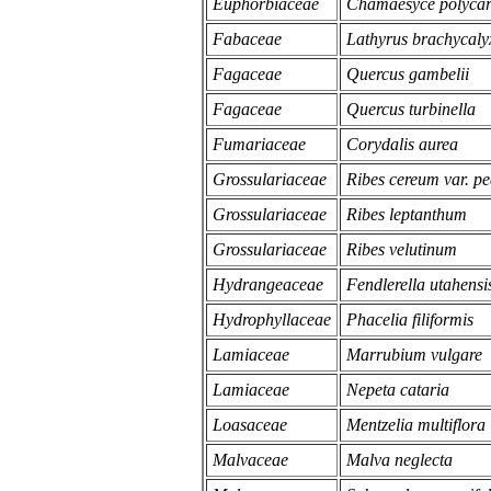
Euphorbiaceae
Chamaesyce polyca
Fabaceae
Lathyrus brachycalyx
Fagaceae
Quercus gambelii
Fagaceae
Quercus turbinella
Fumariaceae
Corydalis aurea
Grossulariaceae
Ribes cereum var. pe
Grossulariaceae
Ribes leptanthum
Grossulariaceae
Ribes velutinum
Hydrangeaceae
Fendlerella utahensi
Hydrophyllaceae
Phacelia filiformis
Lamiaceae
Marrubium vulgare
Lamiaceae
Nepeta cataria
Loasaceae
Mentzelia multiflora
Malvaceae
Malva neglecta