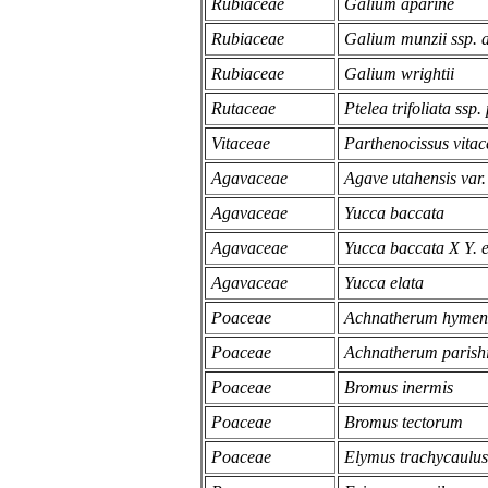
Rubiaceae
Galium aparine
Rubiaceae
Galium munzii ssp. 
Rubiaceae
Galium wrightii
Rutaceae
Ptelea trifoliata ssp.
Vitaceae
Parthenocissus vitac
Agavaceae
Agave utahensis var.
Agavaceae
Yucca baccata
Agavaceae
Yucca baccata X Y. e
Agavaceae
Yucca elata
Poaceae
Achnatherum hymen
Poaceae
Achnatherum parishi
Poaceae
Bromus inermis
Poaceae
Bromus tectorum
Poaceae
Elymus trachycaulus