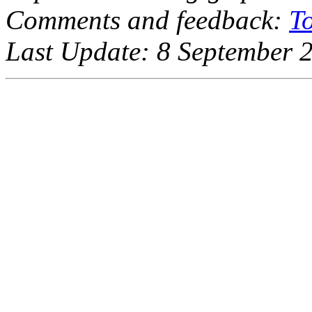
Comments and feedback:
T
Last Update: 8 September 