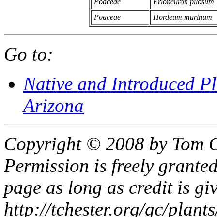
Poaceae
Erioneuron pilosum
Poaceae
Hordeum murinum
Go to:
Native and Introduced P
Arizona
Copyright © 2008 by Tom C
Permission is freely granted
page as long as credit is gi
http://tchester.org/gc/plant