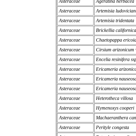
Asteraceae
Ageratina herbacea
Asteraceae
Artemisia ludovicia
Asteraceae
Artemisia tridentata
Asteraceae
Brickellia californic
Asteraceae
Chaetopappa ericoi
Asteraceae
Cirsium arizonicum 
Asteraceae
Encelia resinifera ssp
Asteraceae
Ericameria arizonic
Asteraceae
Ericameria nauseosa
Asteraceae
Ericameria nauseosa
Asteraceae
Heterotheca villosa
Asteraceae
Hymenoxys cooperi
Asteraceae
Machaeranthera can
Asteraceae
Perityle congesta