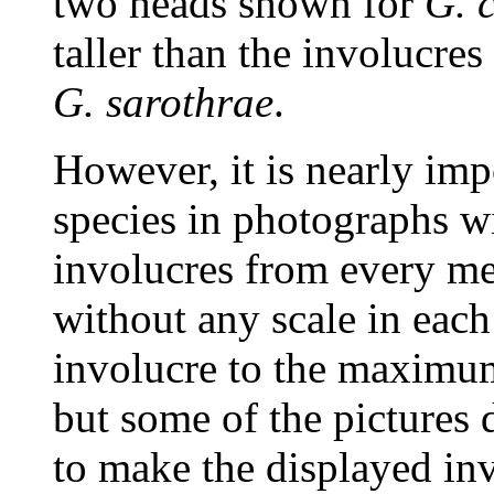
two heads shown for
G. 
taller than the involucre
G. sarothrae
.
However, it is nearly imp
species in photographs wi
involucres from every m
without any scale in each 
involucre to the maximum 
but some of the pictures 
to make the displayed inv