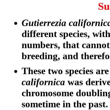
S
Gutierrezia californic
different species, wi
numbers, that cannot
breeding, and theref
These two species are
californica
was deriv
chromosome doubling 
sometime in the past.