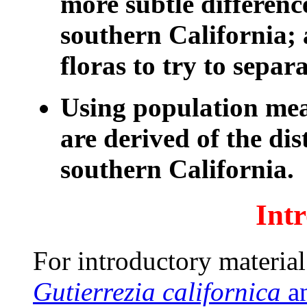
more subtle differenc
southern California; 
floras to try to separa
Using population me
are derived of the dis
southern California.
Int
For introductory material 
Gutierrezia californica
a