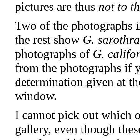
pictures are thus
not to t
Two of the photographs 
the rest show
G. sarothr
photographs of
G. califo
from the photographs if y
determination given at t
window.
I cannot pick out which 
gallery, even though the