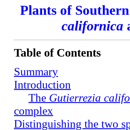
Plants of Southern
californica
Table of Contents
Summary
Introduction
The
Gutierrezia calif
complex
Distinguishing the two s