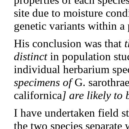
site due to moisture condi
genetic variants within a
His conclusion was that
t
distinct
in population stu
individual herbarium spec
specimens of
G. sarothra
californica
] are likely to
I have undertaken field s
the two species separate