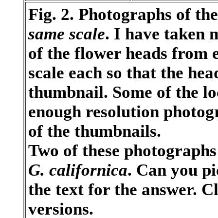
Fig. 2. Photographs of the
same scale
. I have taken 
of the flower heads from 
scale each so that the head
thumbnail. Some of the lo
enough resolution photogra
of the thumbnails.
Two of these photographs 
G. californica
. Can you pi
the text for the answer. C
versions.