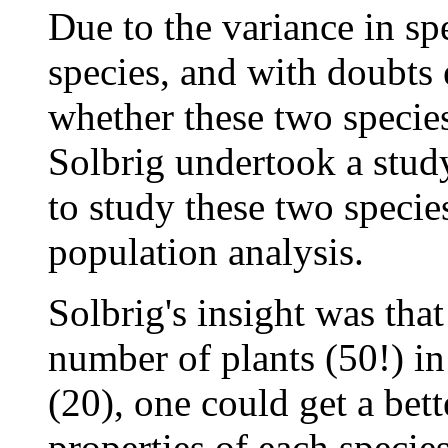
Due to the variance in sp
species, and with doubts 
whether these two species
Solbrig undertook a stud
to study these two specie
population analysis.
Solbrig's insight was tha
number of plants (50!) in
(20), one could get a bett
properties of each species