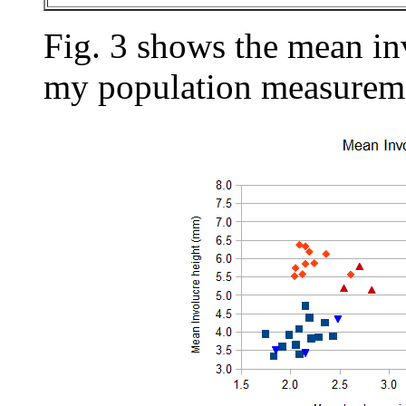
Fig. 3 shows the mean in
my population measureme