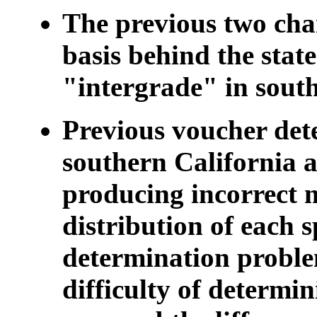
The previous two char
basis behind the stat
"intergrade" in south
Previous voucher dete
southern California a
producing incorrect 
distribution of each s
determination proble
difficulty of determin