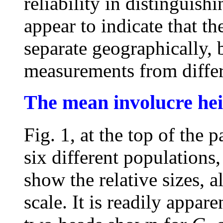
reliability in distinguishi
appear to indicate that t
separate geographically, b
measurements from differ
The mean involucre hei
Fig. 1, at the top of the
six different populations
show the relative sizes, a
scale. It is readily appare