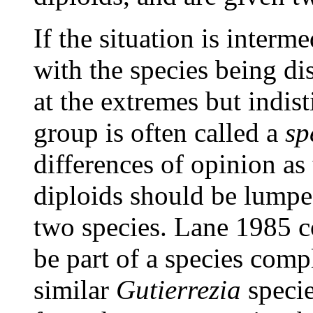
If the situation is interm
with the species being d
at the extremes but indist
group is often called a
sp
differences of opinion as
diploids should be lumped
two species. Lane 1985 c
be part of a species comp
similar
Gutierrezia
specie