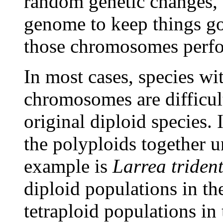
random genetic changes, a
genome to keep things go
those chromosomes perf
In most cases, species wi
chromosomes are difficult
original diploid species. 
the polyploids together 
example is
Larrea triden
diploid populations in t
tetraploid populations in