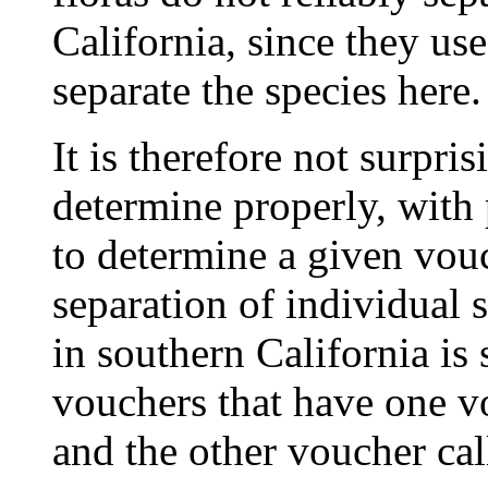
California, since they use
separate the species here.
It is therefore not surpri
determine properly, with
to determine a given vouc
separation of individual 
in southern California is 
vouchers that have one v
and the other voucher ca