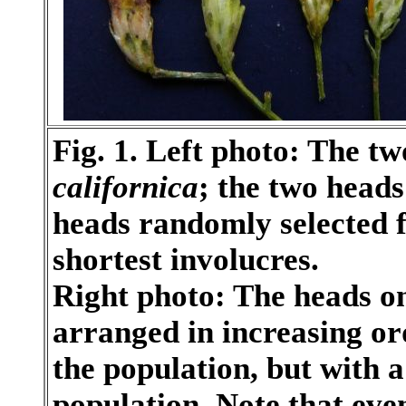
Fig. 1. Left photo: The tw
californica
; the two heads
heads randomly selected f
shortest involucres.
Right photo: The heads o
arranged in increasing or
the population, but with 
population. Note that eve