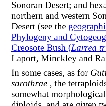
Sonoran Desert; and hexa
northern and western So
Desert (see the
geographi
Phylogeny and Cytogeog
Creosote Bush (
Larrea tr
Laport, Minckley and Ra
In some cases, as for
Guti
sarothrae
, the tetraploid
somewhat morphologicall
diploids, and are given t