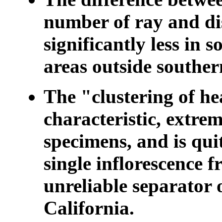
number of ray and di
significantly less in 
areas outside souther
The "clustering of he
characteristic, extrem
specimens, and is qui
single inflorescence fr
unreliable separator o
California.