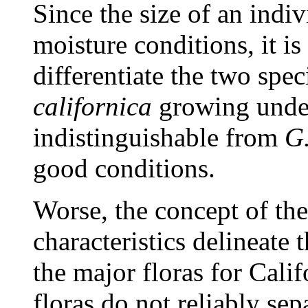
Since the size of an indi
moisture conditions, it is
differentiate the two spec
californica
growing under 
indistinguishable from
G.
good conditions.
Worse, the concept of th
characteristics delineate t
the major floras for Cali
floras do not reliably sep