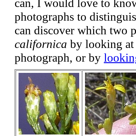
can, I would love to kno
photographs to distingui
can discover which two 
californica
by looking at
photograph, or by
lookin