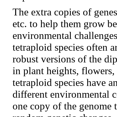
The extra copies of gene
etc. to help them grow be
environmental challenges
tetraploid species often
robust versions of the di
in plant heights, flowers,
tetraploid species have a
different environmental c
one copy of the genome t