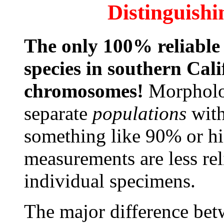
Distinguishi
The only 100% reliable 
species in southern Cali
chromosomes!
Morpholo
separate
populations
with
something like 90% or h
measurements are less rel
individual specimens.
The major difference betw