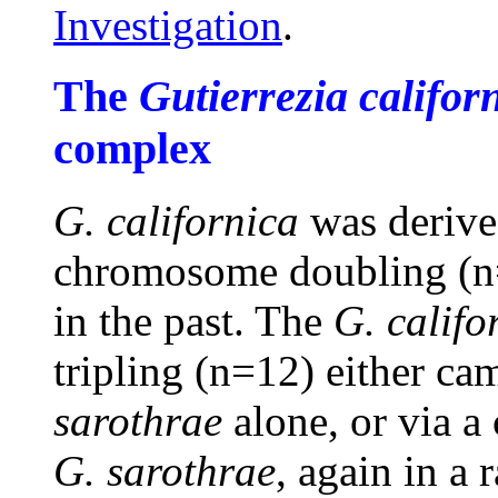
Investigation
.
The
Gutierrezia califor
complex
G. californica
was deriv
chromosome doubling (n=
in the past. The
G. califo
tripling (n=12) either c
sarothrae
alone, or via a
G. sarothrae
, again in a 