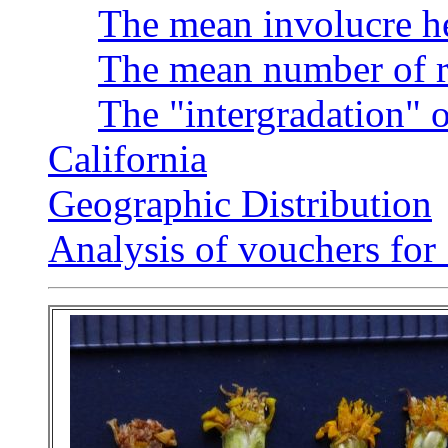
The mean involucre h
The mean number of r
The "intergradation" o
California
Geographic Distribution
Analysis of vouchers fo