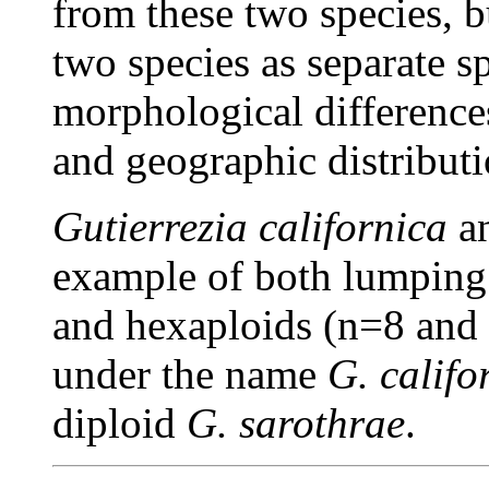
from these two species, bu
two species as separate sp
morphological differences
and geographic distributi
Gutierrezia californica
a
example of both lumping a
and hexaploids (n=8 and
under the name
G. califo
diploid
G. sarothrae
.