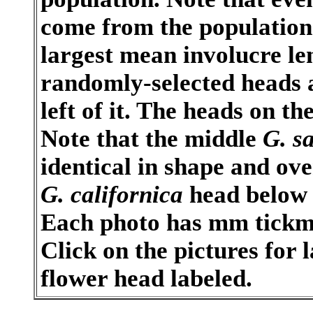
come from the population
largest mean involucre len
randomly-selected heads a
left of it. The heads on t
Note that the middle
G. s
identical in shape and ove
G. californica
head below 
Each photo has mm tickma
Click on the pictures for 
flower head labeled.