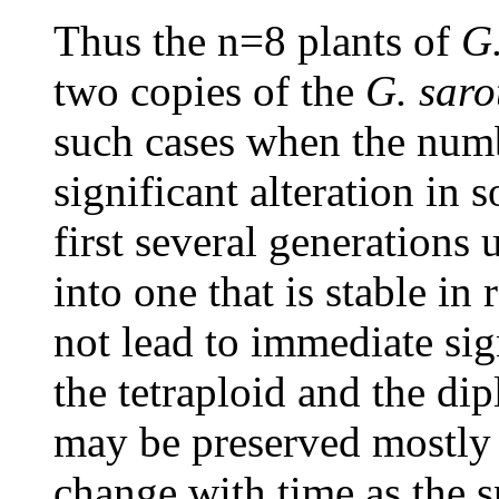
Thus the n=8 plants of
G.
two copies of the
G. saro
such cases when the num
significant alteration in 
first several generations
into one that is stable i
not lead to immediate sig
the tetraploid and the dip
may be preserved mostly 
change with time as the s