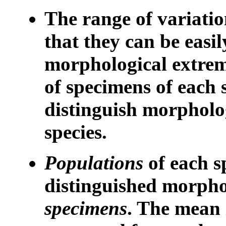
The range of variation
that they can be easil
morphological extrem
of specimens of each s
distinguish morpholog
species.
Populations
of each s
distinguished morpho
specimens
. The mean 