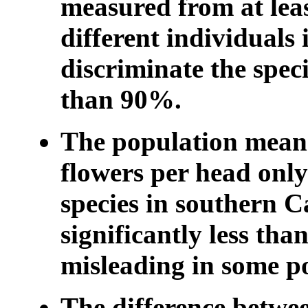
measured from at leas
different individuals
discriminate the speci
than 90%.
The population mean
flowers per head only
species in southern Ca
significantly less th
misleading in some p
The difference betwee