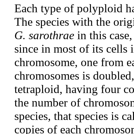
Each type of polyploid has
The species with the ori
G. sarothrae
in this case,
since in most of its cells
chromosome, one from eac
chromosomes is doubled, t
tetraploid, having four c
the number of chromosome
species, that species is c
copies of each chromoso