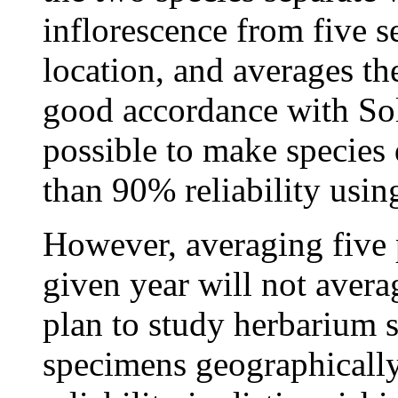
inflorescence from five se
location, and averages the
good accordance with Solb
possible to make species 
than 90% reliability usi
However, averaging five p
given year will not averag
plan to study herbarium s
specimens geographically