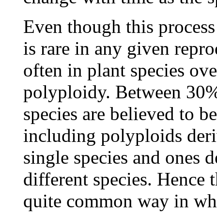
Even though this process
is rare in any given repro
often in plant species ove
polyploidy. Between 30
species are believed to be
including polyploids der
single species and ones d
different species. Hence 
quite common way in whic