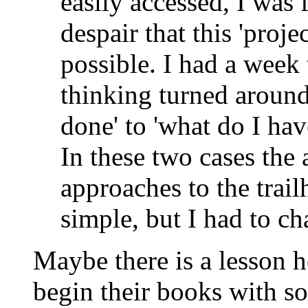
easily accessed, I was 
despair that this 'proj
possible. I had a week
thinking turned around.
done' to 'what do I hav
In these two cases the
approaches to the trai
simple, but I had to ch
Maybe there is a lesson h
begin their books with so