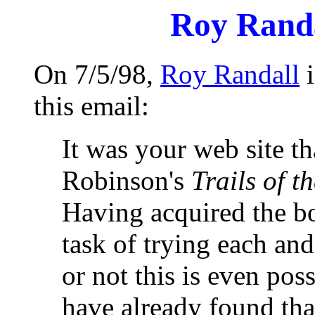
Roy Randa
On 7/5/98,
Roy Randall
i
this email:
It was your web site t
Robinson's
Trails of t
Having acquired the bo
task of trying each and
or not this is even pos
have already found tha