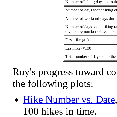
Number of hiking days to do th
Number of days spent hiking oth
Number of weekend days during
Number of days spent hiking (al
divided by number of availabl
First hike (#1)
Last hike (#100)
Total number of days to do the
Roy's progress toward co
the following plots:
Hike Number vs. Date
100 hikes in time.