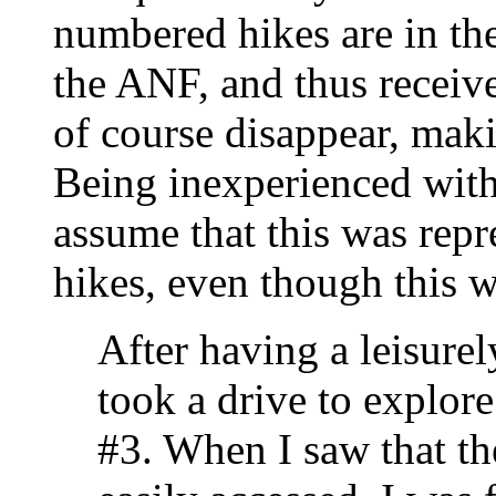
numbered hikes are in th
the ANF, and thus receive l
of course disappear, maki
Being inexperienced wit
assume that this was repr
hikes, even though this w
After having a leisurel
took a drive to explore
#3. When I saw that th