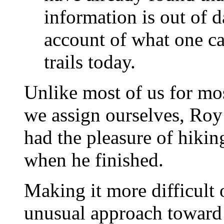
information is out of da
account of what one ca
trails today.
Unlike most of us for mos
we assign ourselves, Roy 
had the pleasure of hiki
when he finished.
Making it more difficult
unusual approach toward 