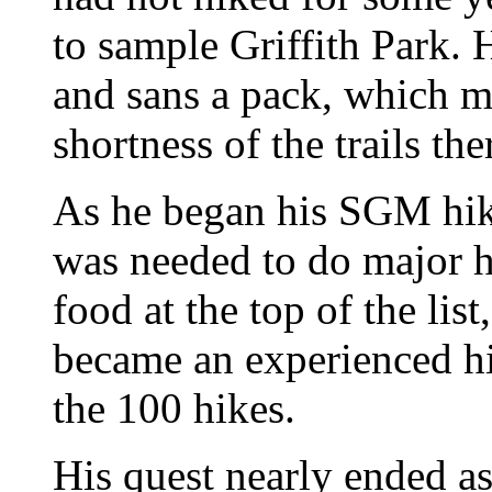
to sample Griffith Park. 
and sans a pack, which m
shortness of the trails the
As he began his SGM hik
was needed to do major h
food at the top of the li
became an experienced hi
the 100 hikes.
His quest nearly ended as