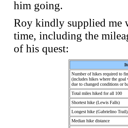
him going.
Roy kindly supplied me wi
time, including the mile
of his quest:
I
Number of hikes required to fin
(includes hikes where the goal 
due to changed conditions or b
Total miles hiked for all 100
Shortest hike (Lewis Falls)
Longest hike (Gabrielino Trail)
Median hike distance