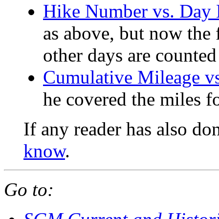
Hike Number vs. Day
as above, but now the f
other days are counted
Cumulative Mileage v
he covered the miles f
If any reader has also do
know
.
Go to: