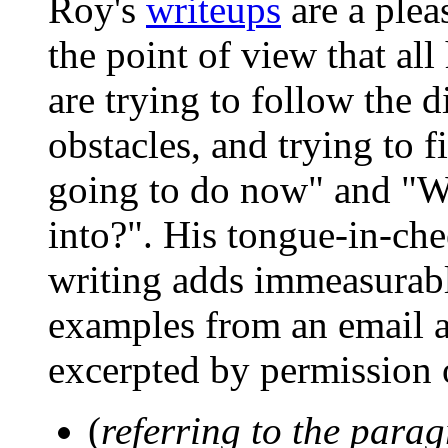
Roy's
writeups
are a plea
the point of view that al
are trying to follow the d
obstacles, and trying to f
going to do now" and "W
into?". His tongue-in-che
writing adds immeasurabl
examples from an email an
excerpted by permission 
(
referring to the para