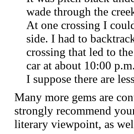
wade through the cree
At one crossing I couldn
side. I had to backtrack
crossing that led to the
car at about 10:00 p.m.
I suppose there are les
Many more gems are conta
strongly recommend your 
literary viewpoint, as wel