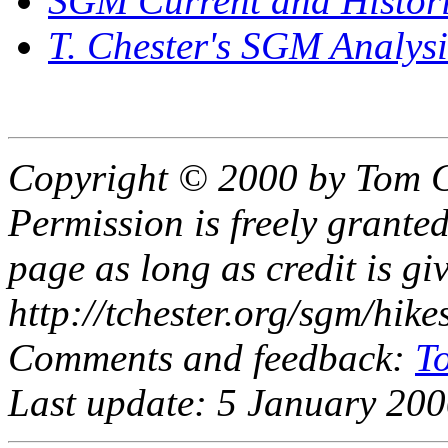
SGM Current and Histor
T. Chester's SGM Analys
Copyright © 2000 by Tom C
Permission is freely granted
page as long as credit is gi
http://tchester.org/sgm/hikes
Comments and feedback:
T
Last update: 5 January 200