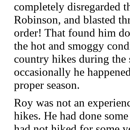
completely disregarded 
Robinson, and blasted th
order! That found him do
the hot and smoggy condi
country hikes during the 
occasionally he happened 
proper season.
Roy was not an experienc
hikes. He had done some 
had not hiked for some y