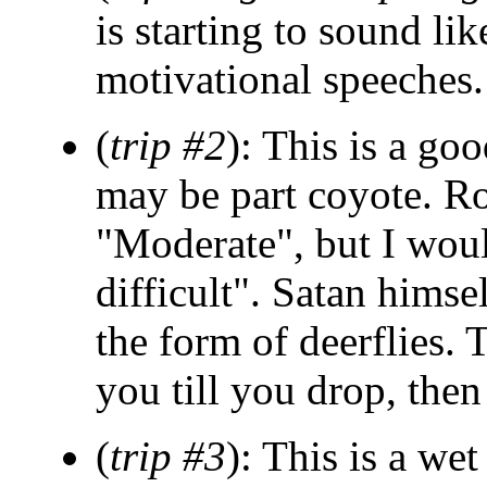
is starting to sound lik
motivational speeches.
(
trip #2
): This is a goo
may be part coyote. Rob
"Moderate", but I woul
difficult". Satan himse
the form of deerflies. 
you till you drop, then
(
trip #3
): This is a we