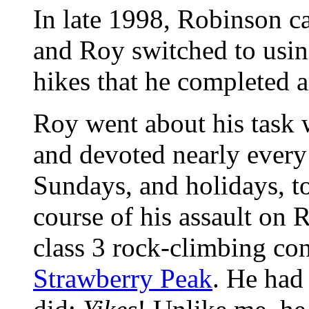
In late 1998, Robinson 
and Roy switched to usin
hikes that he completed a
Roy went about his task 
and devoted nearly every 
Sundays, and holidays, to
course of his assault on 
class 3 rock-climbing con
Strawberry Peak
. He had 