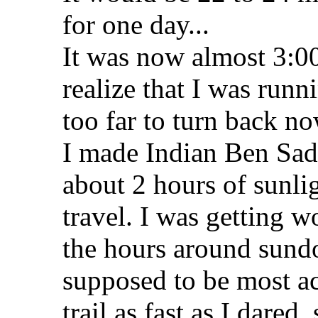
for one day...
It was now almost 3:00
realize that I was runn
too far to turn back no
I made Indian Ben Sad
about 2 hours of sunlig
travel. I was getting w
the hours around sund
supposed to be most ac
trail as fast as I dare