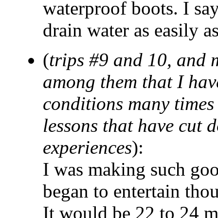
waterproof boots. I say
drain water as easily as
(
trips #9 and 10, and 
among them that I hav
conditions many times 
lessons that have cut 
experiences
):
I was making such goo
began to entertain thoug
It would be 22 to 24 m