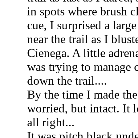
in spots where brush cl
cue, I surprised a larg
near the trail as I blu
Cienega. A little adren
was trying to manage
down the trail....
By the time I made the 
worried, but intact. It
all right...
It was pitch black unde