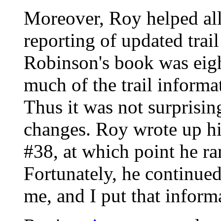
Moreover, Roy helped al
reporting of updated tra
Robinson's book was eigh
much of the trail informa
Thus it was not surprisi
changes. Roy wrote up his
#38, at which point he ra
Fortunately, he continue
me, and I put that inform