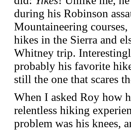
did:
Yikes
! Unlike me, he
during his Robinson assau
Mountaineering courses, 
hikes in the Sierra and e
Whitney trip. Interestingl
probably his favorite hik
still the one that scares t
When I asked Roy how hi
relentless hiking experien
problem was his knees, an