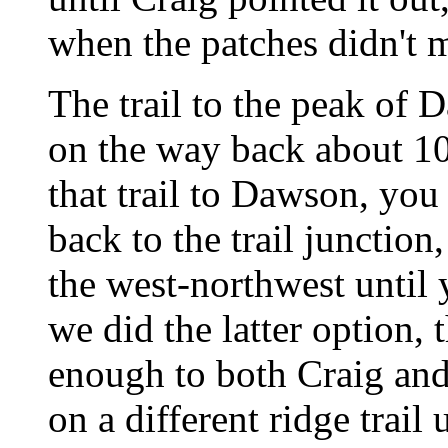
when the patches didn't 
The trail to the peak of 
on the way back about 10
that trail to Dawson, you 
back to the trail junction
the west-northwest until 
we did the latter option, t
enough to both Craig an
on a different ridge trail