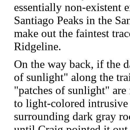
essentially non-existent 
Santiago Peaks in the San
make out the faintest tr
Ridgeline.
On the way back, if the d
of sunlight" along the t
"patches of sunlight" are
to light-colored intrusive
surrounding dark gray rock
until Craig pointed it ou