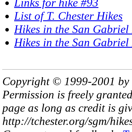
Links for hike #93
List of T. Chester Hikes
Hikes in the San Gabriel
Hikes in the San Gabrie
Copyright © 1999-2001 by 
Permission is freely granted
page as long as credit is gi
http://tchester.org/sgm/hike