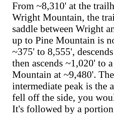
From ~8,310' at the trail
Wright Mountain, the tra
saddle between Wright a
up to Pine Mountain is not
~375' to 8,555', descends
then ascends ~1,020' to 
Mountain at ~9,480'. The 
intermediate peak is the a
fell off the side, you wou
It's followed by a portion