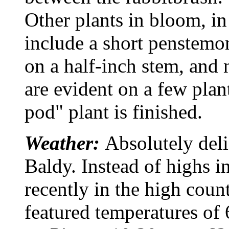
Other plants in bloom, i
include a short penstemo
on a half-inch stem, and
are evident on a few plan
pod" plant is finished.
Weather:
Absolutely del
Baldy. Instead of highs i
recently in the high coun
featured temperatures of 6