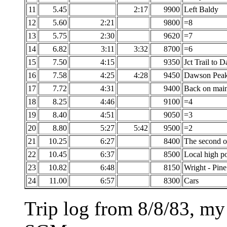
11
5.45
2:17
9900
Left Baldy
12
5.60
2:21
9800
=8
13
5.75
2:30
9620
=7
14
6.82
3:11
3:32
8700
=6
15
7.50
4:15
9350
Jct Trail to 
16
7.58
4:25
4:28
9450
Dawson Pea
17
7.72
4:31
9400
Back on main 
18
8.25
4:46
9100
=4
19
8.40
4:51
9050
=3
20
8.80
5:27
5:42
9500
=2
21
10.25
6:27
8400
The second o
22
10.45
6:37
8500
Local high po
23
10.82
6:48
8150
Wright - Pin
24
11.00
6:57
8300
Cars
Trip log from 8/8/83, my 