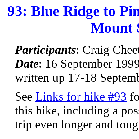
93: Blue Ridge to P
Mount 
Participants
: Craig Che
Date
: 16 September 1999
written up 17-18 Septem
See
Links for hike #93
fo
this hike, including a po
trip even longer and toug