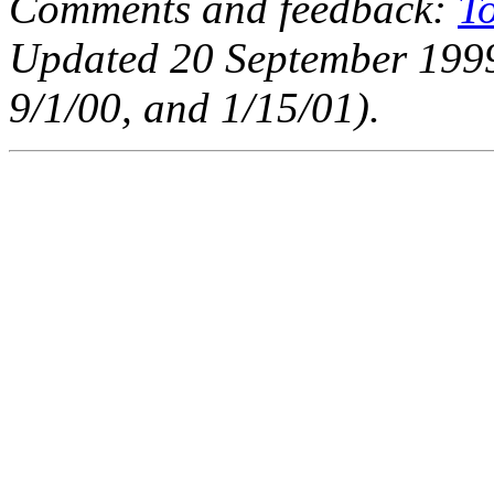
Comments and feedback:
T
Updated 20 September 1999
9/1/00, and 1/15/01).