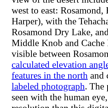
west to east: Rosamond, 
Harper), with the Tehacha
Rosamond Dry Lake, and 
Middle Knob and Cache P
visible between Rosamon
calculated elevation angl
features in the north
and 
labeled photograph
. The 
seen with the human eye,
resolution than this digi