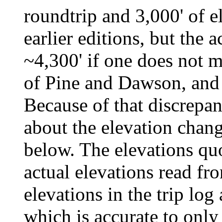
roundtrip and 3,000' of e
earlier editions, but the 
~4,300' if one does not m
of Pine and Dawson, an
Because of that discrepanc
about the elevation change
below. The elevations quo
actual elevations read fr
elevations in the trip log
which is accurate to only