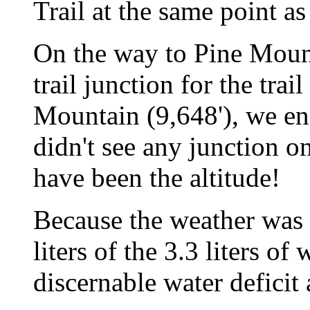
Trail at the same point a
On the way to Pine Mount
trail junction for the trai
Mountain (9,648'), we en
didn't see any junction on
have been the altitude!
Because the weather was 
liters of the 3.3 liters of
discernable water deficit a