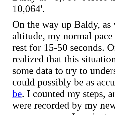
10,064'.
On the way up Baldy, as w
altitude, my normal pace 
rest for 15-50 seconds. On
realized that this situatio
some data to try to und
could possibly be as accu
be
. I counted my steps, 
were recorded by my new