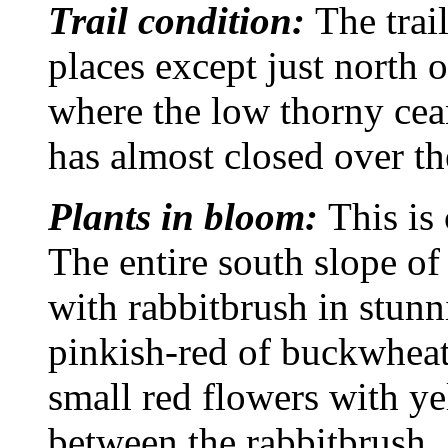
Trail condition:
The trail
places except just north 
where the low thorny ce
has almost closed over the
Plants in bloom:
This is
The entire south slope o
with rabbitbrush in stunn
pinkish-red of buckwheat
small red flowers with yel
between the rabbitbrush.