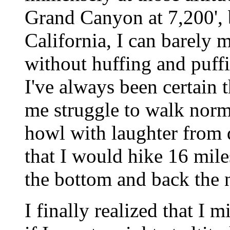
Grand Canyon at 7,200', 
California, I can barely m
without huffing and puff
I've always been certain 
me struggle to walk norm
howl with laughter from d
that I would hike 16 mile
the bottom and back the 
I finally realized that I 