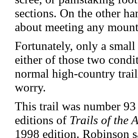
sections. On the other ha
about meeting any mountai
Fortunately, only a small 
either of those two condit
normal high-country trail
worry.
This trail was number 93
editions of
Trails of the 
1998 edition. Robinson sa