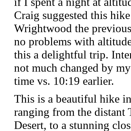
if I spent a night at alt
Craig suggested this hike 
Wrightwood the previous 
no problems with altitude
this a delightful trip. Int
not much changed by my a
time vs. 10:19 earlier.
This is a beautiful hike i
ranging from the distant
Desert, to a stunning clo