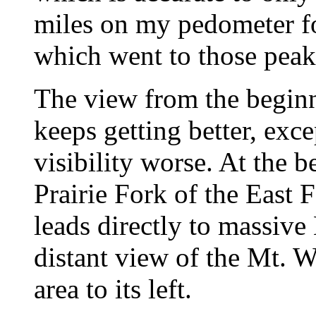
miles on my pedometer fo
which went to those peak
The view from the beginni
keeps getting better, exc
visibility worse. At the 
Prairie Fork of the East 
leads directly to massiv
distant view of the Mt. 
area to its left.