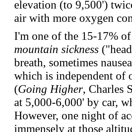
elevation (to 9,500') twi
air with more oxygen con
I'm one of the 15-17% o
mountain sickness
("heada
breath, sometimes nausea
which is independent of o
(
Going Higher
, Charles S
at 5,000-6,000' by car, w
However, one night of ac
immensely at those altitu