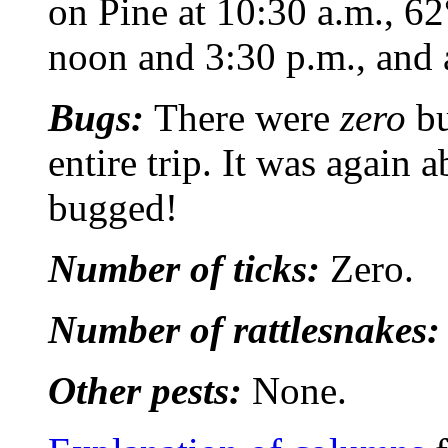
on Pine at 10:30 a.m., 6
noon and 3:30 p.m., and a
Bugs:
There were
zero
bu
entire trip. It was again 
bugged!
Number of ticks:
Zero.
Number of rattlesnakes
Other pests:
None.