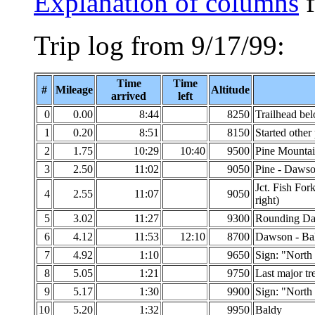
Explanation of columns
f
Trip log from 9/17/99:
Time
Time
#
Mileage
Altitude
arrived
left
0
0.00
8:44
8250
Trailhead be
1
0.20
8:51
8150
Started other
2
1.75
10:29
10:40
9500
Pine Mounta
3
2.50
11:02
9050
Pine - Dawso
Jct. Fish For
4
2.55
11:07
9050
right)
5
3.02
11:27
9300
Rounding Da
6
4.12
11:53
12:10
8700
Dawson - Ba
7
4.92
1:10
9650
Sign: "North
8
5.05
1:21
9750
Last major tr
9
5.17
1:30
9900
Sign: "North
10
5.20
1:32
9950
Baldy