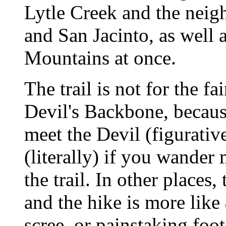
Lytle Creek and the neig
and San Jacinto, as well 
Mountains at once.
The trail is not for the fai
Devil's Backbone, because
meet the Devil (figurativ
(literally) if you wander
the trail. In other places,
and the hike is more like
scree, or painstaking foot