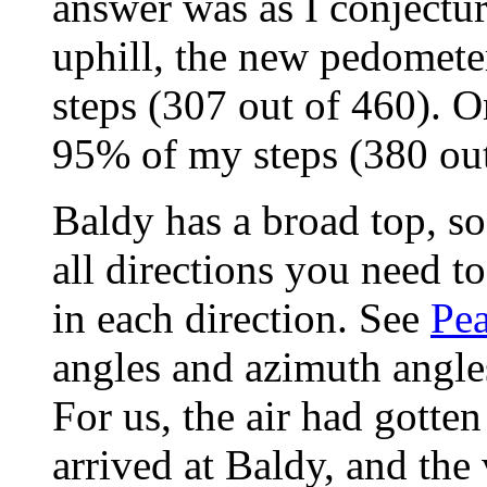
answer was as I conjectur
uphill, the new pedomet
steps (307 out of 460). O
95% of my steps (380 out
Baldy has a broad top, so
all directions you need t
in each direction. See
Pe
angles and azimuth angles
For us, the air had gotte
arrived at Baldy, and the