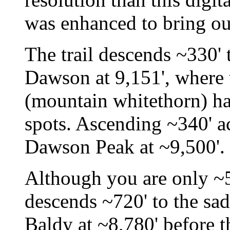
was enhanced to bring ou
The trail descends ~330' 
Dawson at 9,151', where 
(mountain whitethorn) has
spots. Ascending ~340' ac
Dawson Peak at ~9,500'.
Although you are only ~5
descends ~720' to the s
Baldy at ~8,780' before t