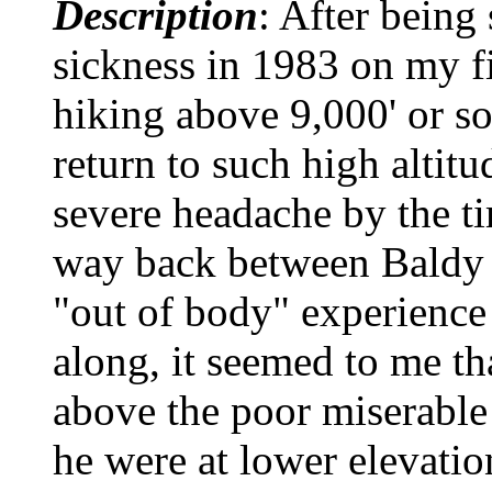
Description
: After being 
sickness in 1983 on my fi
hiking above 9,000' or s
return to such high altitu
severe headache by the ti
way back between Baldy 
"out of body" experience 
along, it seemed to me t
above the poor miserable 
he were at lower elevatio