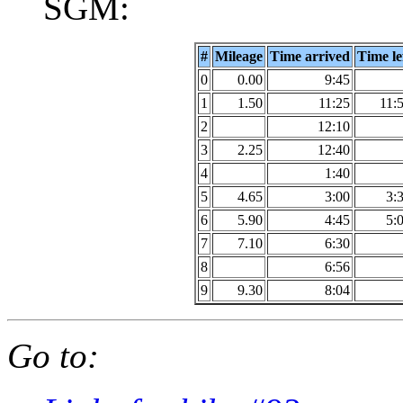
SGM:
#
Mileage
Time arrived
Time le
0
0.00
9:45
1
1.50
11:25
11:
2
12:10
3
2.25
12:40
4
1:40
5
4.65
3:00
3:
6
5.90
4:45
5:
7
7.10
6:30
8
6:56
9
9.30
8:04
Go to: