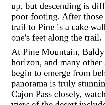
up, but descending is diff
poor footing. After those 
trail to Pine is a cake wal
one's feet along the trail.
At Pine Mountain, Baldy
horizon, and many other
begin to emerge from be
panorama is truly stunnin
Cajon Pass closely, watch
view of the desert includ